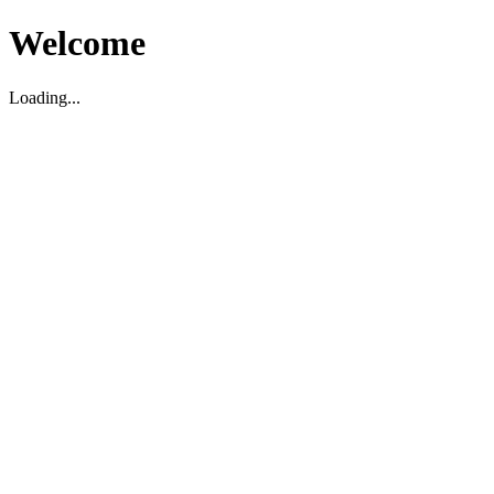
Welcome
Loading...