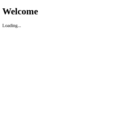
Welcome
Loading...