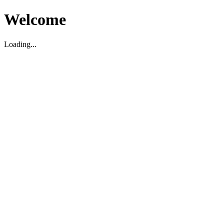
Welcome
Loading...